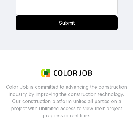
Submit
Color Job is committed to advancing the construction
industry by improving the construction technology.
Our construction platform unites all parties on a
project with unlimited access to view their project
progress in real time.