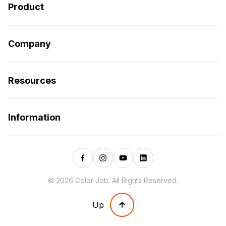
Product
Company
Resources
Information
© 2026 Color Job. All Rights Reserved.
Up