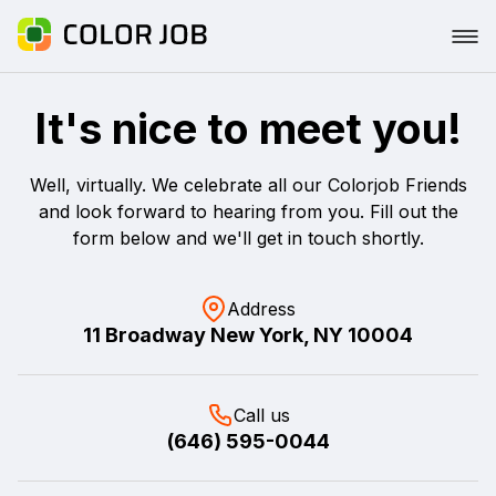
It's nice to meet you!
Well, virtually. We celebrate all our Colorjob Friends
and look forward to hearing from you. Fill out the
form below and we'll get in touch shortly.
Address
11 Broadway New York, NY 10004
Call us
(646) 595-0044