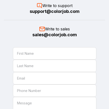
Write to support
support@colorjob.com
Write to sales
sales@colorjob.com