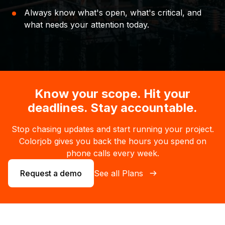
Always know what's open, what's critical, and
what needs your attention today.
Know your scope. Hit your
deadlines. Stay accountable.
Stop chasing updates and start running your project.
Colorjob gives you back the hours you spend on
phone calls every week.
Request a demo
See all Plans