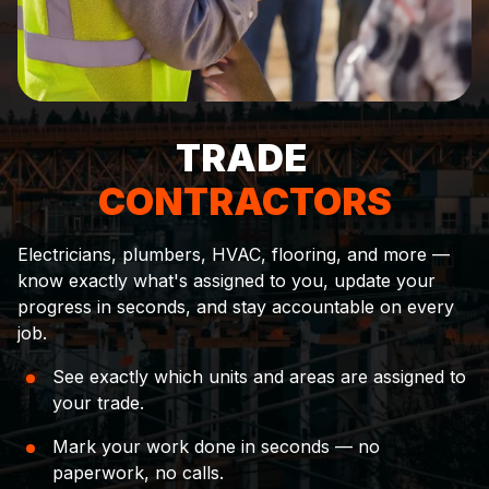
TRADE
CONTRACTORS
Electricians, plumbers, HVAC, flooring, and more —
know exactly what's assigned to you, update your
progress in seconds, and stay accountable on every
job.
See exactly which units and areas are assigned to
your trade.
Mark your work done in seconds — no
paperwork, no calls.