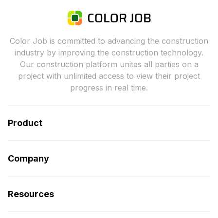
Color Job is committed to advancing the construction
industry by improving the construction technology.
Our construction platform unites all parties on a
project with unlimited access to view their project
progress in real time.
Product
Company
Resources